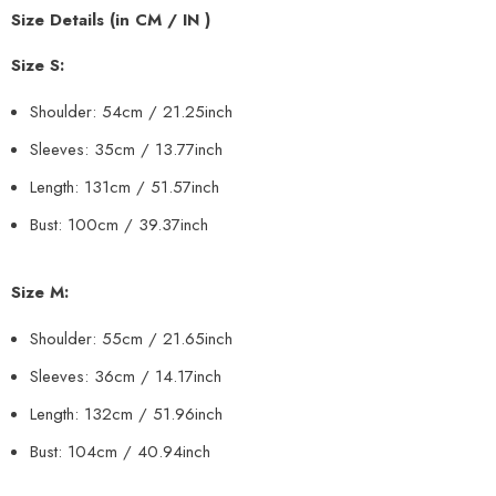
Size Details (in CM / IN )
Size S:
Shoulder: 54cm / 21.25inch
Sleeves: 35cm / 13.77inch
Length: 131cm / 51.57inch
Bust: 100cm / 39.37inch
Size M:
Shoulder: 55cm
/ 21.65inch
Sleeves: 36cm
/ 14.17inch
Length: 132cm
/ 51.96inch
Bust: 104cm / 40.94inch