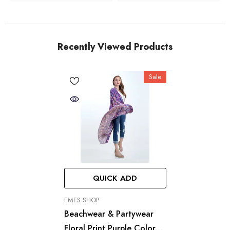
Recently Viewed Products
Sale
QUICK ADD
VENDOR:
EMES SHOP
Beachwear & Partywear
Floral Print Purple Color