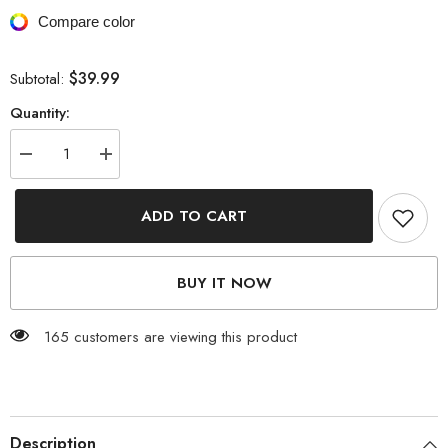
Compare color
$39.99
Subtotal:
Quantity:
Decrease
Increase
quantity
quantity
for
for
Beachwear
Beachwear
ADD TO CART
&amp;
&amp;
Partywear
Partywear
Floral
Floral
Print
Print
BUY IT NOW
Purple
Purple
Color
Color
Cotton
Cotton
Long
Long
165 customers are viewing this product
Length
Length
Gown
Gown
Kimono
Kimono
Duster
Duster
Robe
Robe
Description