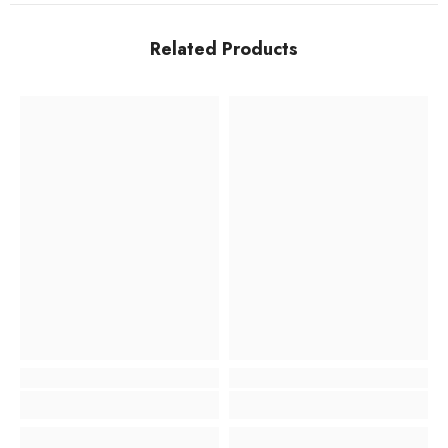
Related Products