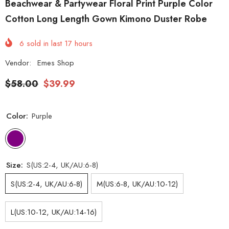
Beachwear & Partywear Floral Print Purple Color
Cotton Long Length Gown Kimono Duster Robe
6
sold in last
17
hours
Vendor:
Emes Shop
$58.00
$39.99
Color:
Purple
Size:
S(US:2-4, UK/AU:6-8)
S(US:2-4, UK/AU:6-8)
M(US:6-8, UK/AU:10-12)
L(US:10-12, UK/AU:14-16)