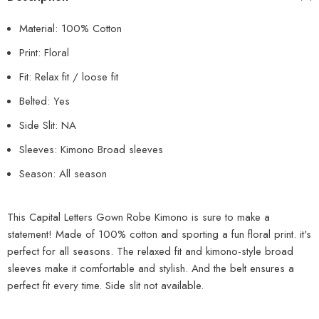
Material: 100% Cotton
Print: Floral
Fit: Relax fit / loose fit
Belted: Yes
Side Slit: NA
Sleeves: Kimono Broad sleeves
Season: All season
This Capital Letters Gown Robe Kimono is sure to make a
statement! Made of 100% cotton and sporting a fun floral print. it's
perfect for all seasons. The relaxed fit and kimono-style broad
sleeves make it comfortable and stylish. And the belt ensures a
perfect fit every time. Side slit not available.