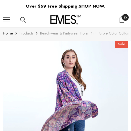
SKIP TO CONTENT
Over $69 Free Shipping.SHOP NOW.
0
0
ite
Home
Products
Beachwear & Partywear Floral Print Purple Color Cott
Sale