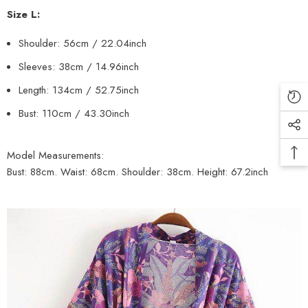
Size L:
Shoulder: 56cm
/ 22.04inch
Sleeves: 38cm
/ 14.96inch
Length: 134cm
/ 52.75inch
Bust: 110cm / 43.30inch
Model Measurements:
Bust: 88cm. Waist: 68cm. Shoulder: 38cm. Height: 67.2inch