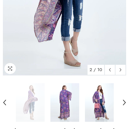
2
/
10