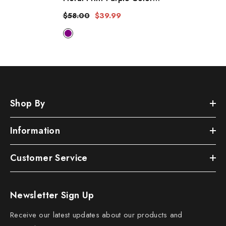
Cotton Long Length Gown
$58.00
$39.99
Kimono Duster Robe
Shop By
Information
Customer Service
Newsletter Sign Up
Receive our latest updates about our products and