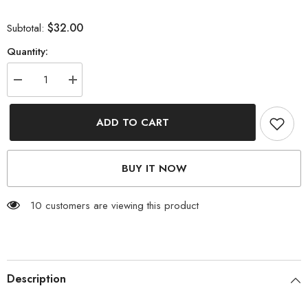
$32.00
Subtotal:
Quantity:
Decrease
Increase
quantity
quantity
for
for
Contrast
Contrast
ADD TO CART
Lace
Lace
Detail
Detail
Sweater
Sweater
BUY IT NOW
185 customers are viewing this product
Description