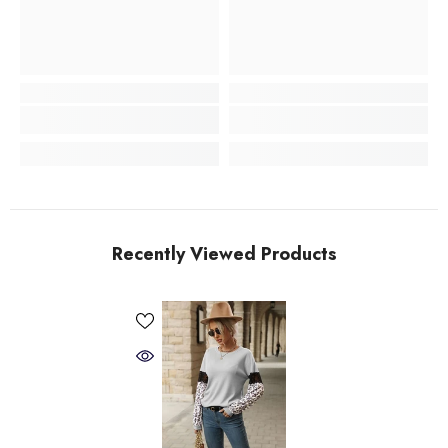
Recently Viewed Products