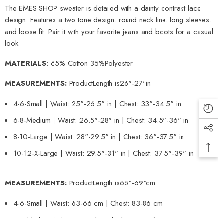
The EMES SHOP sweater is detailed with a dainty contrast lace
design. Features a two tone design. round neck line. long sleeves.
and loose fit. Pair it with your favorite jeans and boots for a casual
look.
MATERIALS
: 65% Cotton 35%Polyester
MEASUREMENTS:
Product
Length is
26
"-27"in
4-6-Small | Waist: 25"-26.5" in | Chest: 33"-34.5" in
6-8-Medium | Waist: 26.5"-28" in | Chest: 34.5"-36" in
8-10-Large | Waist: 28"-29.5" in | Chest: 36"-37.5" in
10-12-X-Large | Waist: 29.5"-31" in | Chest: 37.5"-39" in
MEASUREMENTS:
Product
Length is
65
"-69"cm
4-6-Small | Waist: 63-66 cm | Chest: 83-86 cm