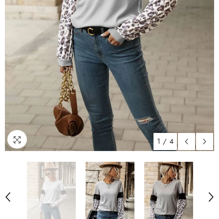
1
/
4