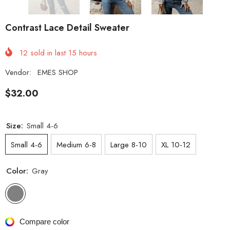
Contrast Lace Detail Sweater
12
sold in last
15
hours
Vendor:
EMES SHOP
$32.00
Size:
Small 4-6
Small 4-6
Medium 6-8
Large 8-10
XL 10-12
Color:
Gray
Compare color