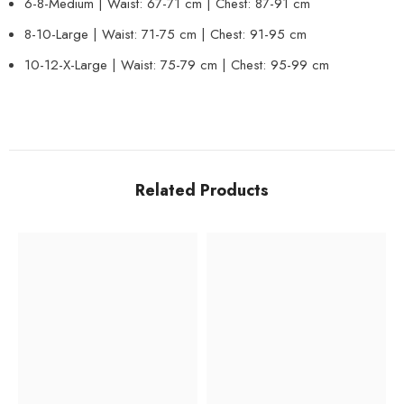
6-8-Medium | Waist: 67-71 cm | Chest: 87-91 cm
8-10-Large | Waist: 71-75 cm | Chest: 91-95 cm
10-12-X-Large | Waist: 75-79 cm | Chest: 95-99 cm
Related Products