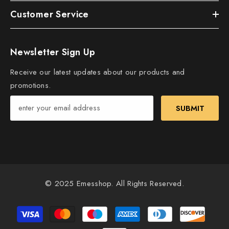
Customer Service
Newsletter Sign Up
Receive our latest updates about our products and
promotions.
SUBMIT
© 2025 Emesshop. All Rights Reserved.
Payment
methods