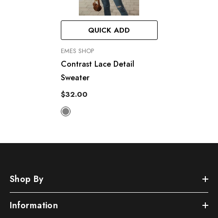
QUICK ADD
VENDOR:
EMES SHOP
Contrast Lace Detail
Sweater
$32.00
Shop By
Information