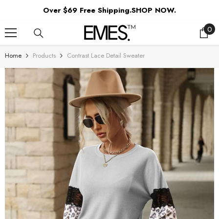
SKIP TO CONTENT
Over $69 Free Shipping.SHOP NOW.
0
0
ite
Home
Products
Contrast Lace Detail Sweater