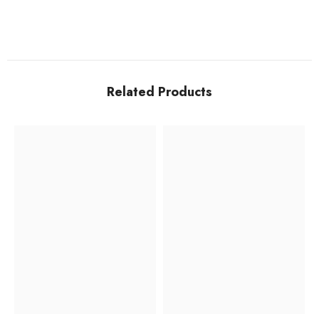
Related Products