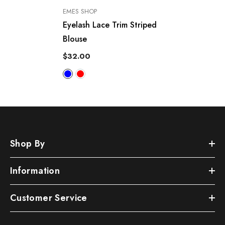
VENDOR:
EMES SHOP
Eyelash Lace Trim Striped
Blouse
$32.00
Shop By
Information
Customer Service