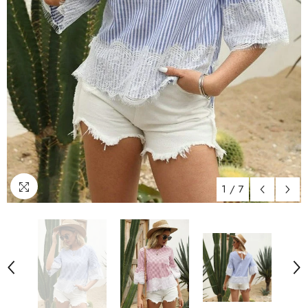
1
/
7