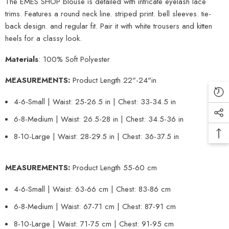
The EMES SHOP blouse is detailed with intricate eyelash lace
trims. Features a round neck line. striped print. bell sleeves. tie-
back design. and regular fit. Pair it with white trousers and kitten
heels for a classy look.
Materials
: 100% Soft Polyester
MEASUREMENTS:
Product Length 22"-24"in
4-6-Small | Waist: 25-26.5 in | Chest: 33-34.5 in
6-8-Medium | Waist: 26.5-28 in | Chest: 34.5-36 in
8-10-Large | Waist: 28-29.5 in | Chest: 36-37.5 in
MEASUREMENTS:
Product Length 55-60 cm
4-6-Small | Waist: 63-66 cm | Chest: 83-86 cm
6-8-Medium | Waist: 67-71 cm | Chest: 87-91 cm
8-10-Large | Waist: 71-75 cm | Chest: 91-95 cm