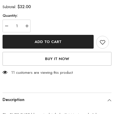
$32.00
Subtotal:
Quantity:
Decrease
Increase
quantity
quantity
for
for
Eyelash
Eyelash
ADD TO CART
Lace
Lace
Trim
Trim
Striped
Striped
Blouse
Blouse
BUY IT NOW
11 customers are viewing this product
Description