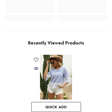
Recently Viewed Products
QUICK ADD