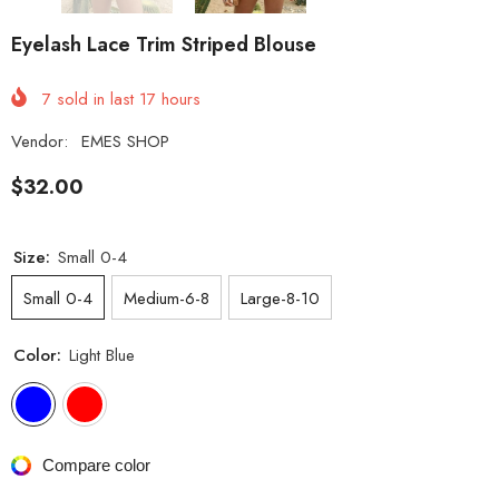
Eyelash Lace Trim Striped Blouse
7
sold in last
17
hours
Vendor:
EMES SHOP
$32.00
Size:
Small 0-4
Small 0-4
Medium-6-8
Large-8-10
Color:
Light Blue
Compare color