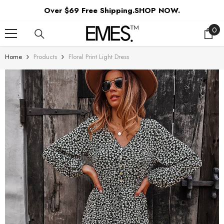
SKIP TO CONTENT
Over $69 Free Shipping.SHOP NOW.
0
0
ite
Home
Products
Floral Print Light Dress