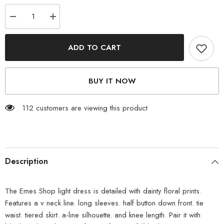
Decrease
Increase
quantity
quantity
for
for
Floral
Floral
ADD TO CART
Print
Print
Light
Light
Dress
Dress
BUY IT NOW
112 customers are viewing this product
Description
The Emes Shop light dress is detailed with dainty floral prints.
Features a v neck line. long sleeves. half button down front. tie
waist. tiered skirt. a-line silhouette. and knee length. Pair it with