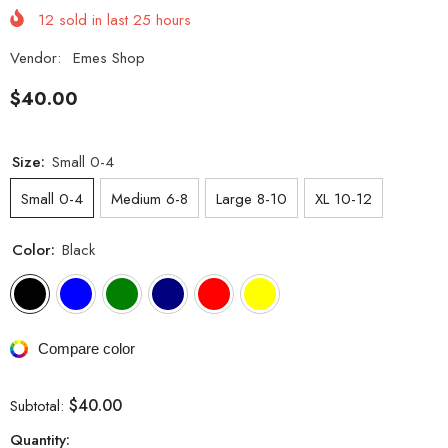
12
sold in last
25
hours
Vendor:
Emes Shop
$40.00
Size:
Small 0-4
Small 0-4
Medium 6-8
Large 8-10
XL 10-12
Color:
Black
Compare color
$40.00
Subtotal:
Quantity: