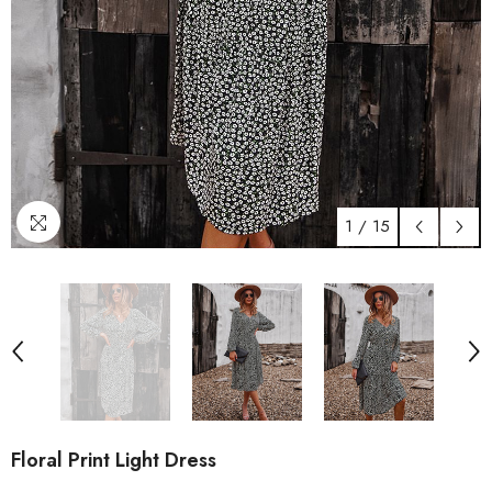
1
/
15
Floral Print Light Dress