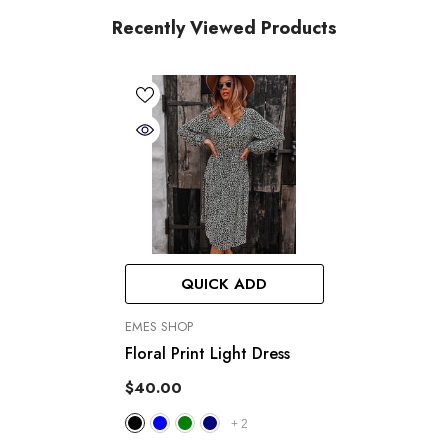
Recently Viewed Products
QUICK ADD
VENDOR:
EMES SHOP
Floral Print Light Dress
$40.00
+
2