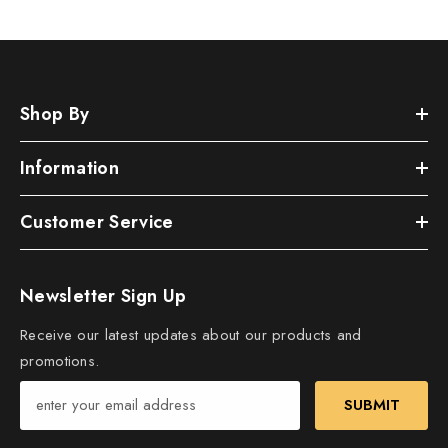
Shop By
Information
Customer Service
Newsletter Sign Up
Receive our latest updates about our products and
promotions.
SUBMIT