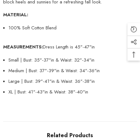
block heels and sunnies for a refreshing fall look.
MATERIAL:
100% Soft Cotton Blend
MEASUREMENTS:
Dress Length is 45"-47"in
Small | Bust: 35"-37"in & Waist: 32"-34"in
Medium | Bust: 37"-39"in & Waist: 34"-36"in
Large | Bust: 39"-41"in & Waist: 36"-38"in
XL | Bust: 41"-43"in & Waist: 38"-40"in
Related Products