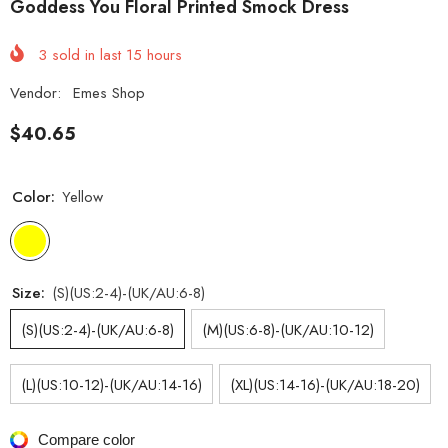
Goddess You Floral Printed Smock Dress
3
sold in last
15
hours
Vendor:
Emes Shop
$40.65
Color:
Yellow
Size:
(S)(US:2-4)-(UK/AU:6-8)
(S)(US:2-4)-(UK/AU:6-8)
(M)(US:6-8)-(UK/AU:10-12)
(L)(US:10-12)-(UK/AU:14-16)
(XL)(US:14-16)-(UK/AU:18-20)
Compare color