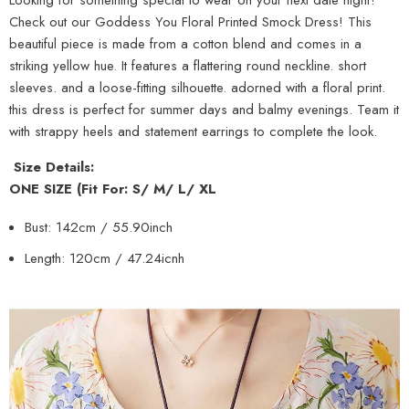
Check out our Goddess You Floral Printed Smock Dress! This
beautiful piece is made from a cotton blend and comes in a
striking yellow hue. It features a flattering round neckline. short
sleeves. and a loose-fitting silhouette. adorned with a floral print.
this dress is perfect for summer days and balmy evenings. Team it
with strappy heels and statement earrings to complete the look.
Size Details:
ONE SIZE (Fit For: S/ M/ L/ XL
Bust: 142cm / 55.90inch
Length: 120cm / 47.24icnh