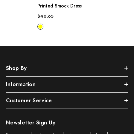
Printed Smock Dress
$40.65
Shop By
Information
Customer Service
Newsletter Sign Up