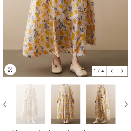
1
/
4