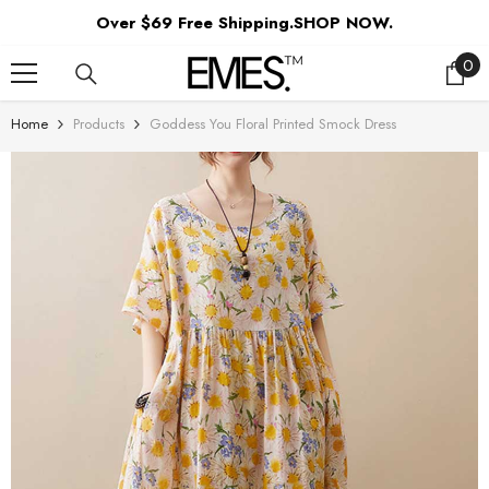
SKIP TO CONTENT
Over $69 Free Shipping.SHOP NOW.
0
0
ite
Home
Products
Goddess You Floral Printed Smock Dress