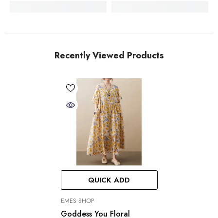
Recently Viewed Products
QUICK ADD
VENDOR:
EMES SHOP
Goddess You Floral