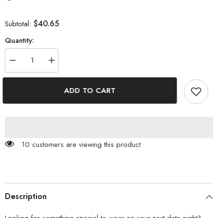
$40.65
Subtotal:
Quantity:
Decrease
Increase
quantity
quantity
for
for
Goddess
Goddess
ADD TO CART
You
You
Floral
Floral
Printed
Printed
Smock
Smock
Dress
Dress
100 customers are viewing this product
Description
Looking for something special to wear on your next date night?