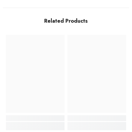
Related Products