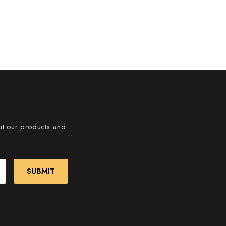
ut our products and
SUBMIT