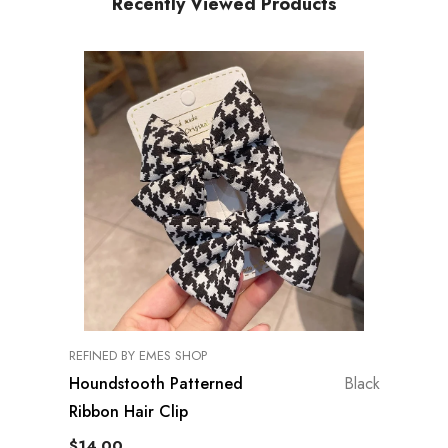
Recently Viewed Products
VENDOR:
REFINED BY EMES SHOP
Houndstooth Patterned
Black
Ribbon Hair Clip
$14.00