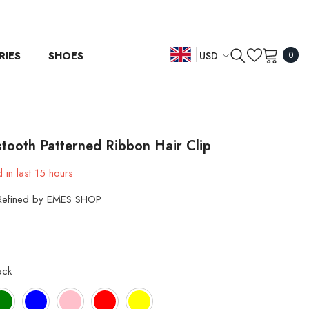
0
RIES
SHOES
USD
0
item
EN
USD
EUR
ES
GBP
DE
tooth Patterned Ribbon Hair Clip
CHF
 in last
15
hours
Refined by EMES SHOP
ack