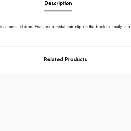
Description
 a small ribbon. Features a metal hair clip on the back to easily clip 
Related Products