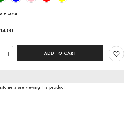
re color
14.00
ADD TO CART
e
Increase
quantity
for
oth
Houndstooth
d
Patterned
Ribbon
Hair
ustomers are viewing this product
Clip