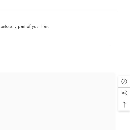
onto any part of your hair.