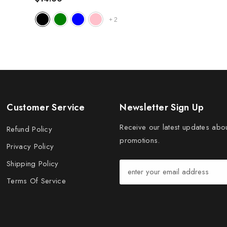
+
2
Customer Service
Newsletter Sign Up
Receive our latest updates abo
Refund Policy
promotions.
Privacy Policy
Shipping Policy
Terms Of Service