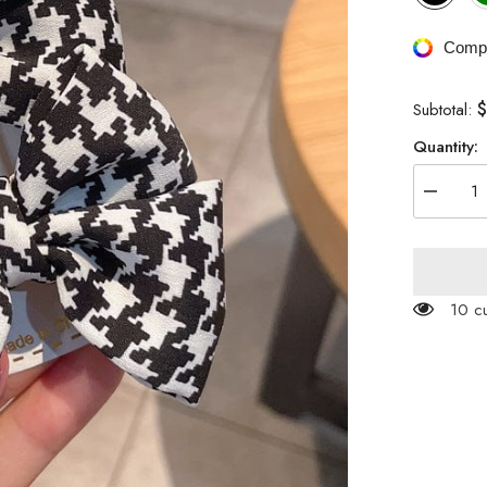
Compa
$
Subtotal:
Quantity:
Decreas
quantity
for
Houndsto
Patterne
Ribbon
Hair
100 c
Clip