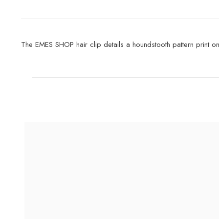
The EMES SHOP hair clip details a houndstooth pattern print onto