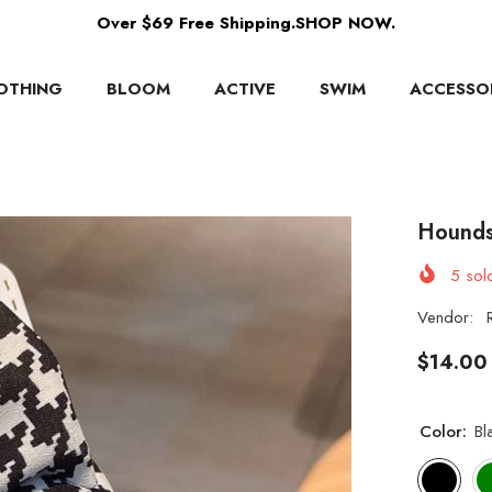
Over $69 Free Shipping.SHOP NOW.
OTHING
BLOOM
ACTIVE
SWIM
ACCESSO
Hounds
5
sold
Vendor:
$14.00
Color:
Bl