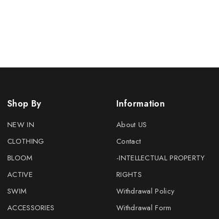
Shop By
Information
NEW IN
About US
CLOTHING
Contact
BLOOM
-INTELLECTUAL PROPERTY
ACTIVE
RIGHTS
SWIM
Withdrawal Policy
ACCESSORIES
Withdrawal Form