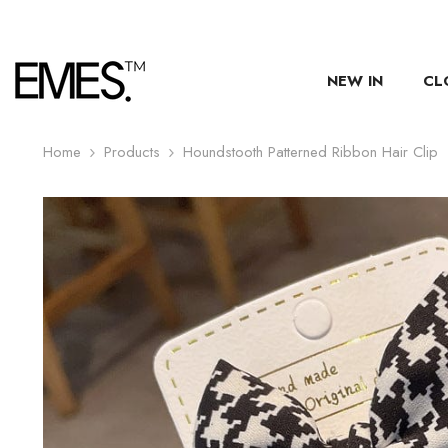
SKIP TO CONTENT
NEW IN
CL
Home
Products
Houndstooth Patterned Ribbon Hair Clip