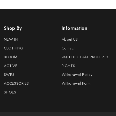
Shop By
Information
NEW IN
About US
CLOTHING
Contact
BLOOM
-INTELLECTUAL PROPERTY
ACTIVE
RIGHTS
SWIM
Withdrawal Policy
ACCESSORIES
Withdrawal Form
SHOES