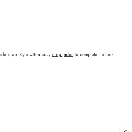
ide strap. Style with a cozy
crop jacket
to complete the look!