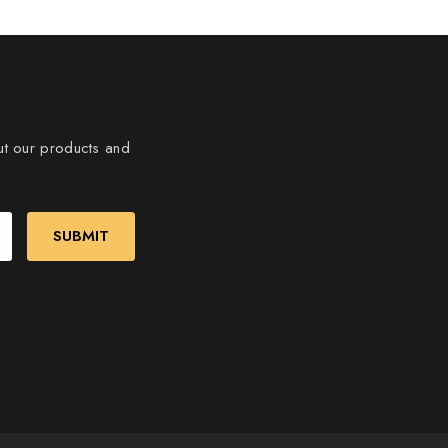
ut our products and
SUBMIT