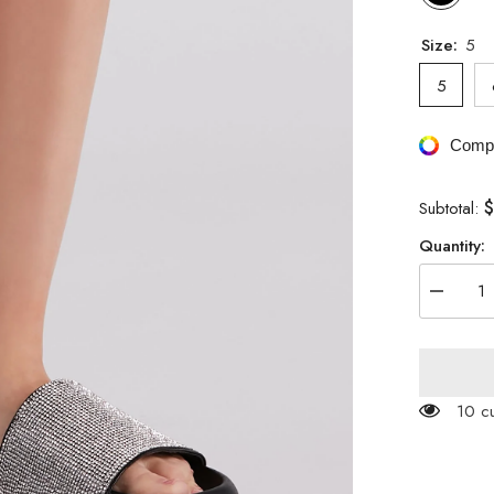
Size:
5
5
Compa
$
Subtotal:
Quantity:
Decreas
quantity
for
Luxe
Lounge
Rhinesto
Strap
125 c
Slides