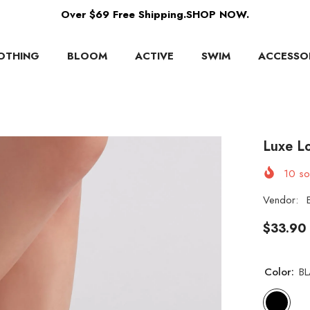
Over $69 Free Shipping.SHOP NOW.
OTHING
BLOOM
ACTIVE
SWIM
ACCESSO
Luxe L
10
sol
Vendor:
$33.90
Color:
B