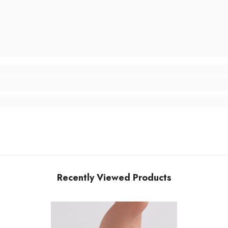
Recently Viewed Products