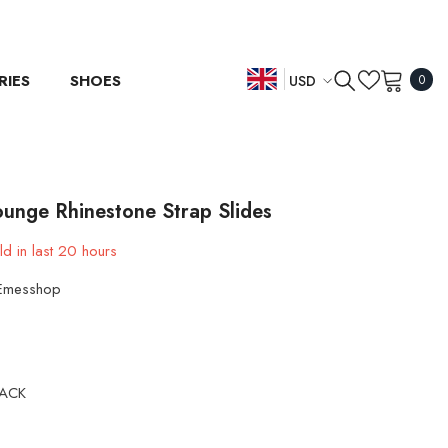
0
RIES
SHOES
USD
0
item
EN
USD
EUR
ES
GBP
DE
ounge Rhinestone Strap Slides
CHF
d in last
20
hours
Emesshop
LACK