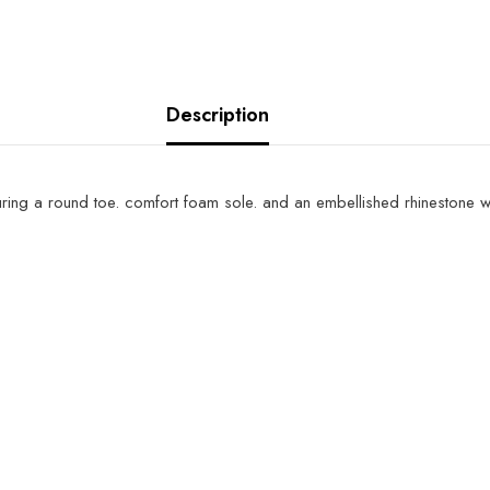
Description
turing a round toe. comfort foam sole. and an embellished rhinestone w