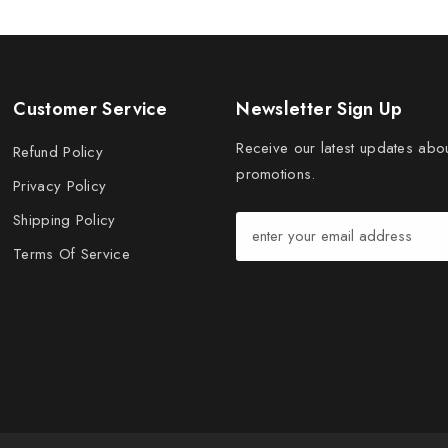
Customer Service
Newsletter Sign Up
Receive our latest updates abo
Refund Policy
promotions.
Privacy Policy
Shipping Policy
Terms Of Service