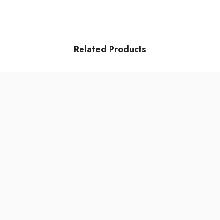
Related Products