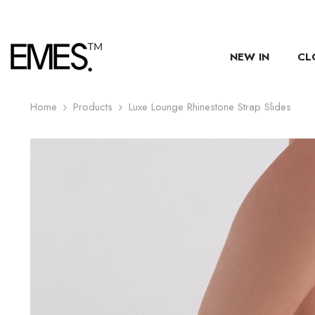
SKIP TO CONTENT
NEW IN
CL
Home
Products
Luxe Lounge Rhinestone Strap Slides