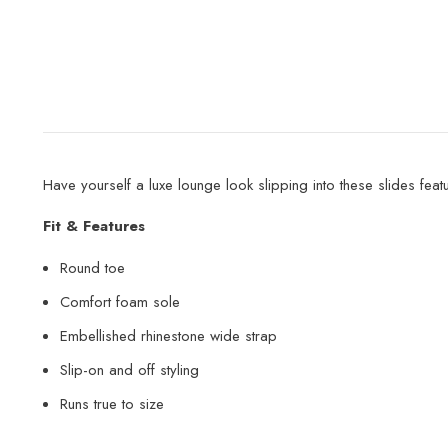
Have yourself a luxe lounge look slipping into these slides fea
Fit & Features
Round toe
Comfort foam sole
Embellished rhinestone wide strap
Slip-on and off styling
Runs true to size