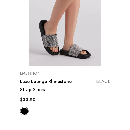
VENDOR:
EMESSHOP
Luxe Lounge Rhinestone
BLACK
Strap Slides
$33.90