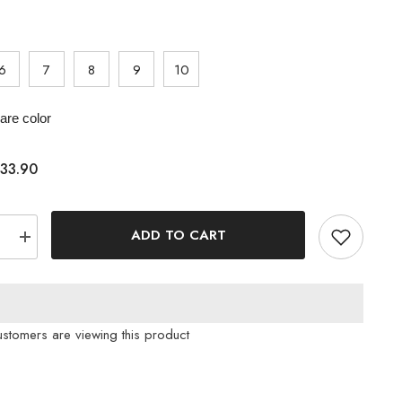
6
7
8
9
10
re color
33.90
ADD TO CART
e
Increase
quantity
for
Luxe
Lounge
ne
Rhinestone
Strap
ustomers are viewing this product
Slides