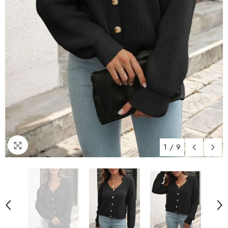
1
/
9