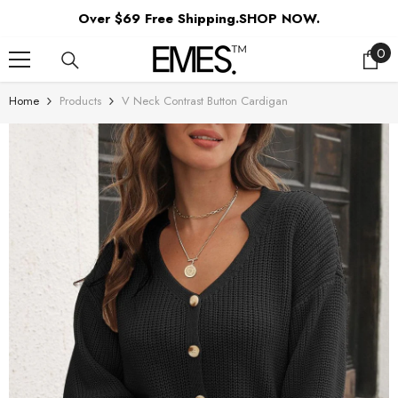
SKIP TO CONTENT
Over $69 Free Shipping.SHOP NOW.
0
0
ite
Home
Products
V Neck Contrast Button Cardigan