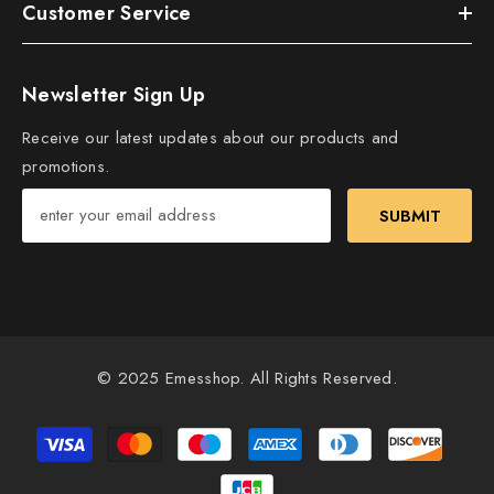
Customer Service
Newsletter Sign Up
Receive our latest updates about our products and
promotions.
SUBMIT
© 2025 Emesshop. All Rights Reserved.
Payment
methods