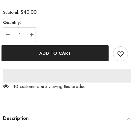
$40.00
Subtotal:
Quantity:
Decrease
Increase
quantity
quantity
for
for
V
V
ADD TO CART
Neck
Neck
Contrast
Contrast
Button
Button
Cardigan
Cardigan
100 customers are viewing this product
Description