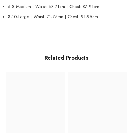
6-8-Medium | Waist: 67-71cm | Chest: 87-91cm
8-10-Large | Waist: 71-75cm | Chest: 91-95cm
Related Products