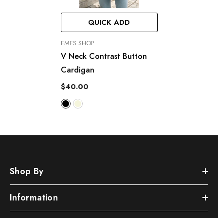
QUICK ADD
VENDOR:
EMES SHOP
V Neck Contrast Button
Cardigan
$40.00
Shop By
Information