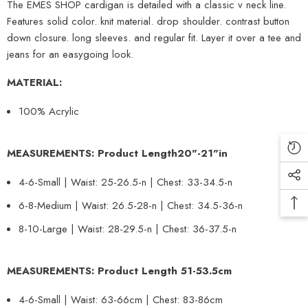
The EMES SHOP cardigan is detailed with a classic v neck line.
Features solid color. knit material. drop shoulder. contrast button
down closure. long sleeves. and regular fit. Layer it over a tee and
jeans for an easygoing look.
MATERIAL:
100% Acrylic
MEASUREMENTS: Product Length
20
"-
21
"in
4-6-Small | Waist: 25-26.5-n | Chest: 33-34.5-n
6-8-Medium | Waist: 26.5-28-n | Chest: 34.5-36-n
8-10-Large | Waist: 28-29.5-n | Chest: 36-37.5-n
MEASUREMENTS: Product Length
51-53.5
cm
4-6-Small | Waist: 63-66cm | Chest: 83-86cm