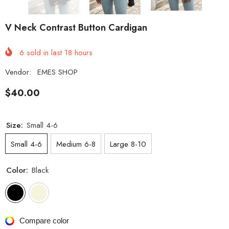
V Neck Contrast Button Cardigan
6
sold in last
18
hours
Vendor:
EMES SHOP
$40.00
Size:
Small 4-6
Small 4-6
Medium 6-8
Large 8-10
Color:
Black
Compare color