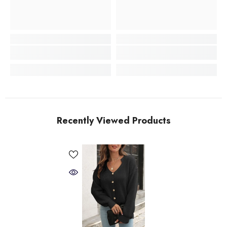
Recently Viewed Products