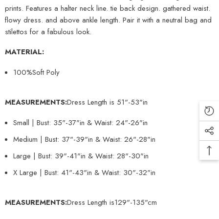
prints. Features a halter neck line. tie back design. gathered waist.
flowy dress. and above ankle length. Pair it with a neutral bag and
stilettos for a fabulous look.
MATERIAL:
100%Soft Poly
MEASUREMENTS:
Dress Length is 51
"
-53"in
Small | Bust: 35"-37"in & Waist: 24"-26"in
Medium | Bust: 37"-39"in & Waist: 26"-28"in
Large | Bust: 39"-41"in & Waist: 28"-30"in
X Large | Bust: 41"-43"in & Waist: 30"-32"in
MEASUREMENTS:
Dress Length is129"-135"cm