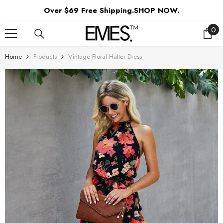
SKIP TO CONTENT
Over $69 Free Shipping.SHOP NOW.
0
0
ite
Home
Products
Vintage Floral Halter Dress