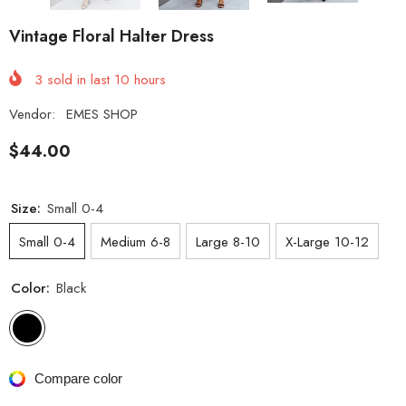
Vintage Floral Halter Dress
3
sold in last
10
hours
Vendor:
EMES SHOP
$44.00
Size:
Small 0-4
Small 0-4
Medium 6-8
Large 8-10
X-Large 10-12
Color:
Black
Compare color