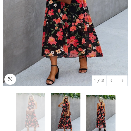
1
/
3