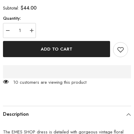
$44.00
Subtotal:
Quantity:
Decrease
Increase
quantity
quantity
for
for
Vintage
Vintage
ADD TO CART
Floral
Floral
Halter
Halter
Dress
Dress
59 customers are viewing this product
Description
The EMES SHOP dress is detailed with gorgeous vintage floral