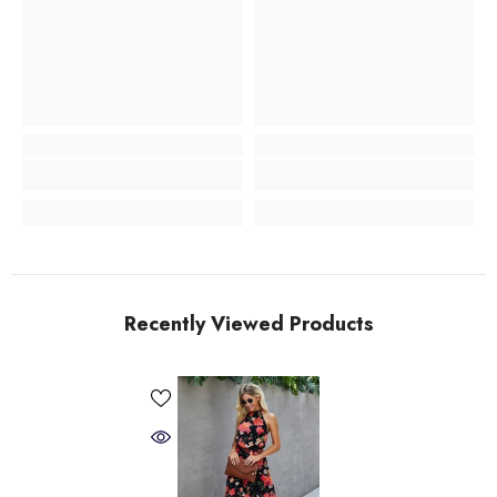
Recently Viewed Products