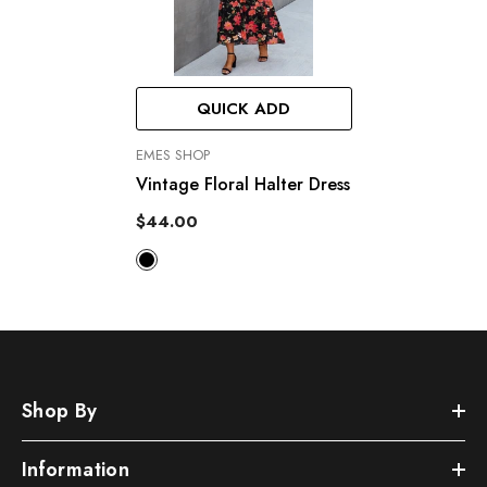
QUICK ADD
VENDOR:
EMES SHOP
Vintage Floral Halter Dress
$44.00
Shop By
Information