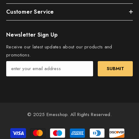
Customer Service
Newsletter Sign Up
Receive our latest updates about our products and
promotions.
SUBMIT
© 2025 Emesshop. All Rights Reserved.
Payment
methods