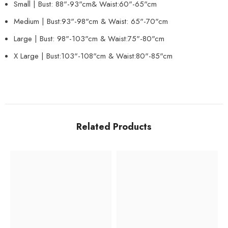
Small | Bust: 88"-93"cm& Waist:60"-65"cm
Medium | Bust:93"-98"cm & Waist: 65"-70"
cm
Large | Bust: 98"-103"cm & Waist:
75"-80"
cm
X Large | Bust:103"-108"cm & Waist:
80"-85"
cm
Related Products