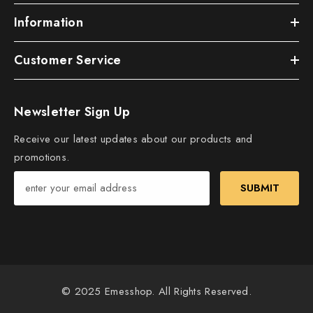
Information
Customer Service
Newsletter Sign Up
Receive our latest updates about our products and
promotions.
SUBMIT
© 2025 Emesshop. All Rights Reserved.