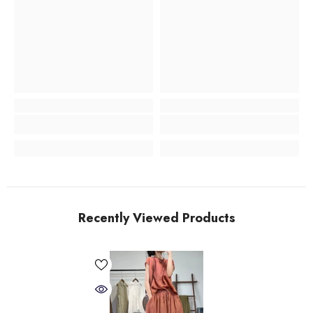
Recently Viewed Products