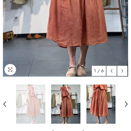
1
/
6