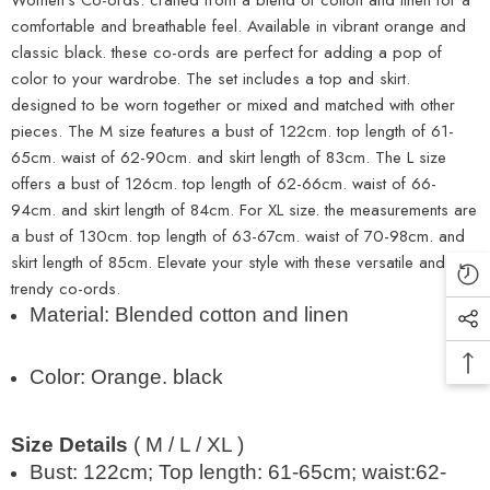
comfortable and breathable feel. Available in vibrant orange and
classic black. these co-ords are perfect for adding a pop of
color to your wardrobe. The set includes a top and skirt.
designed to be worn together or mixed and matched with other
pieces. The M size features a bust of 122cm. top length of 61-
65cm. waist of 62-90cm. and skirt length of 83cm. The L size
offers a bust of 126cm. top length of 62-66cm. waist of 66-
94cm. and skirt length of 84cm. For XL size. the measurements are
a bust of 130cm. top length of 63-67cm. waist of 70-98cm. and
skirt length of 85cm. Elevate your style with these versatile and
trendy co-ords.
Material: Blended cotton and linen
Color: Orange. black
Size Details
( M / L / XL )
Bust: 122cm; Top length: 61-65cm; waist:62-