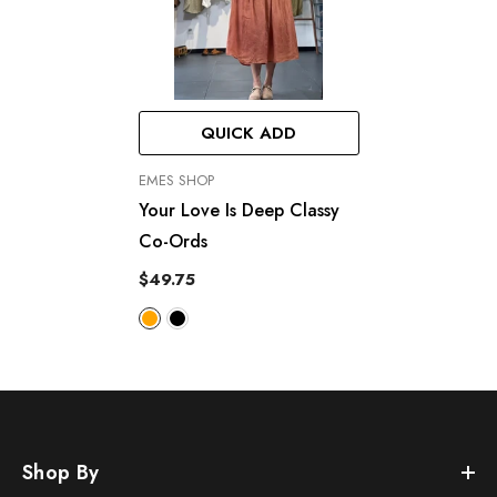
QUICK ADD
VENDOR:
EMES SHOP
Your Love Is Deep Classy
Co-Ords
$49.75
Shop By