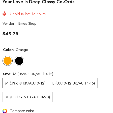
Your Love Is Deep Classy Co-Ords
7
sold in last
16
hours
Vendor:
Emes Shop
$49.75
Color:
Orange
Size:
M (US:6-8 UK/AU:10-12)
M (US:6-8 UK/AU:10-12)
L (US:10-12 UK/AU:14-16)
XL (US:14-16 UK/AU:18-20)
Compare color