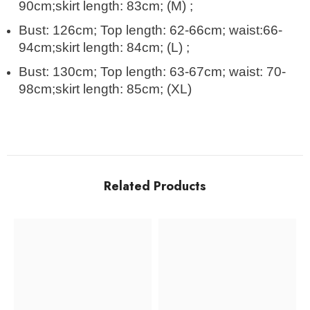
90cm;skirt length: 83cm; (M) ;
Bust: 126cm; Top length: 62-66cm; waist:66-
94cm;skirt length: 84cm; (L) ;
Bust: 130cm; Top length: 63-67cm; waist: 70-
98cm;skirt length: 85cm; (XL)
Related Products